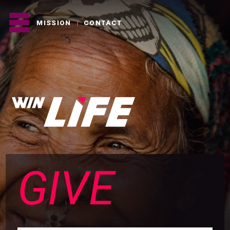
MISSION
CONTACT
GIVE