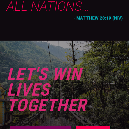
ALL NATIONS…
- MATTHEW 28:19 (NIV)
LET'S WIN
LIVES
TOGETHER