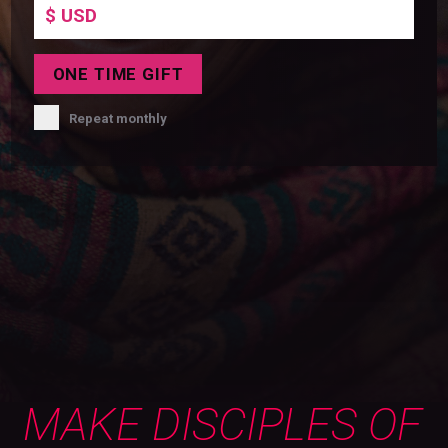
ONE TIME
GIFT
Repeat monthly
MAKE DISCIPLES OF