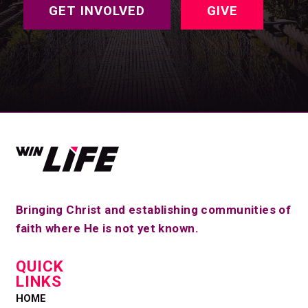
GET INVOLVED
GIVE
Bringing Christ and establishing communities of
faith where He is not yet known.
QUICK
LINKS
HOME